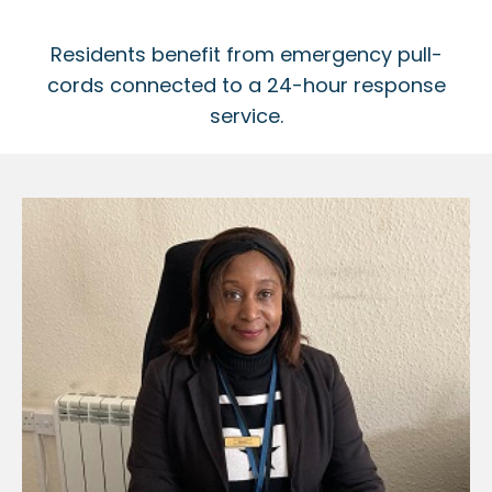
Residents benefit from emergency pull-
cords connected to a 24-hour response
service.