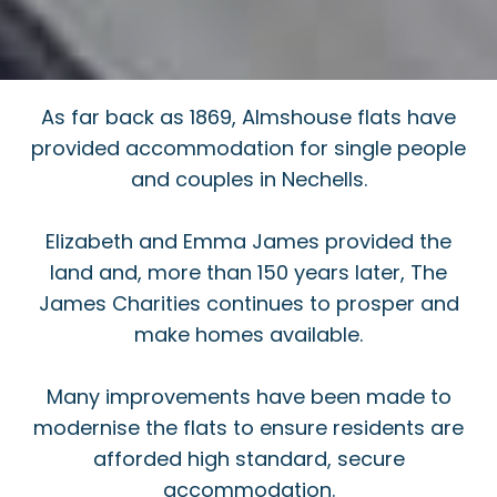
As far back as 1869, Almshouse flats have
provided accommodation for single people
and couples in Nechells.
Elizabeth and Emma James provided the
land and, more than 150 years later, The
James Charities continues to prosper and
make homes available.
Many improvements have been made to
modernise the flats to ensure residents are
afforded high standard, secure
accommodation.