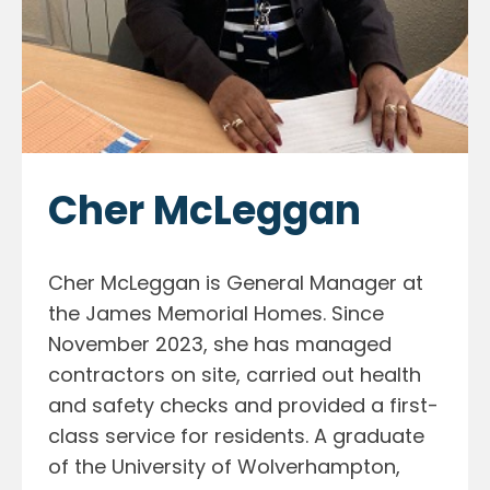
Cher McLeggan
Cher McLeggan is General Manager at
the James Memorial Homes. Since
November 2023, she has managed
contractors on site, carried out health
and safety checks and provided a first-
class service for residents. A graduate
of the University of Wolverhampton,