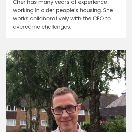
Cher has many years of experience
working in older people’s housing. She
works collaboratively with the CEO to
overcome challenges.