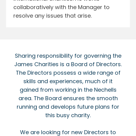
collaboratively with the Manager to
resolve any issues that arise.
Sharing responsibility for governing the
James Charities is a Board of Directors.
The Directors possess a wide range of
skills and experiences, much of it
gained from working in the Nechells
area. The Board ensures the smooth
running and develops future plans for
this busy charity.
We are looking for new Directors to