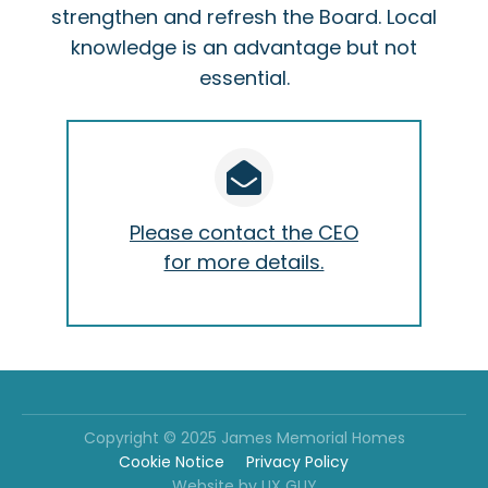
strengthen and refresh the Board. Local
knowledge is an advantage but not
essential.
Please contact the CEO
for more details.
Copyright © 2025 James Memorial Homes
Cookie Notice
Privacy Policy
Website by UX GUY