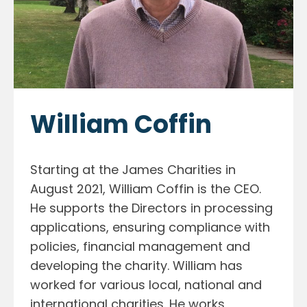
William Coffin
Starting at the James Charities in
August 2021, William Coffin is the CEO.
He supports the Directors in processing
applications, ensuring compliance with
policies, financial management and
developing the charity. William has
worked for various local, national and
international charities. He works