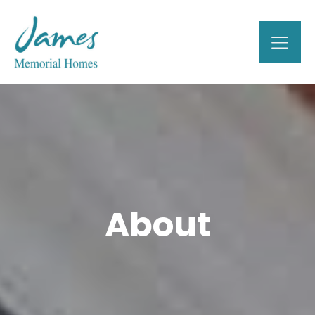
About