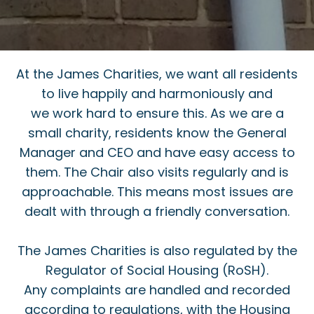
At the James Charities, we want all residents
to live happily and harmoniously and
we work hard to ensure this. As we are a
small charity, residents know the General
Manager and CEO and have easy access to
them. The Chair also visits regularly and is
approachable. This means most issues are
dealt with through a friendly conversation.
The James Charities is also regulated by the
Regulator of Social Housing (RoSH).
Any complaints are handled and recorded
according to regulations, with the Housing