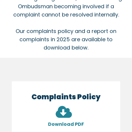
Ombudsman becoming involved if a
complaint cannot be resolved internally.
Our complaints policy and a report on
complaints in 2025 are available to
download below.
Complaints Policy
Download PDF