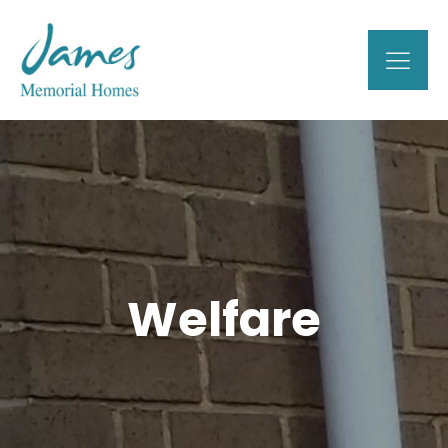
Welfare